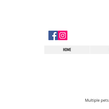
HOME
Multiple pet