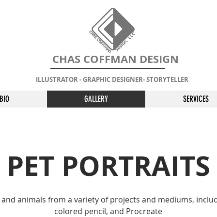
CHAS COFFMAN DESIGN
ILLUSTRATOR - GRAPHIC DESIGNER- STORYTELLER
BIO
GALLERY
SERVICES
PET PORTRAITS
s and animals from a variety of projects and mediums, inclu
colored pencil, and Procreate