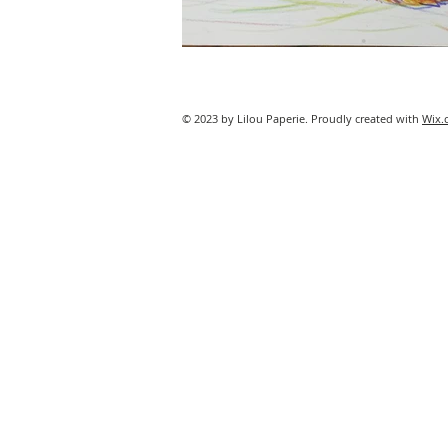
© 2023 by Lilou Paperie. Proudly created with
Wix.