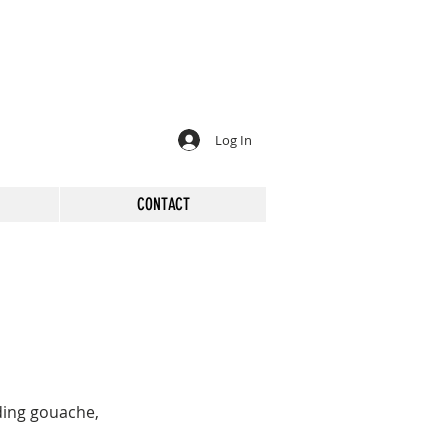
Log In
CONTACT
ding gouache,